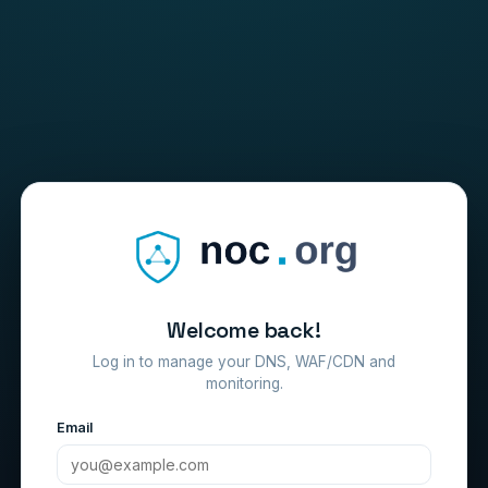
Welcome back!
Log in to manage your DNS, WAF/CDN and
monitoring.
Email