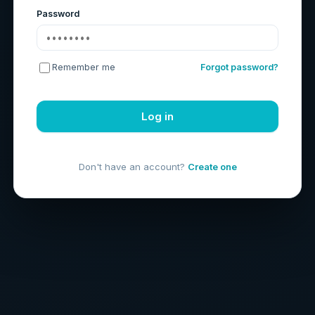
Password
Remember me
Forgot password?
Log in
Don't have an account?
Create one